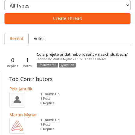
Create Thread
Recent
Votes
Co si přejete přidat nebo rozšířit v našich službách?
0
1
Started by Martin Mynar - 1/5/2017 at 11:06 AM
Unanswered
Question
Replies
Votes
Top Contributors
Petr Janulík
1 Thumb Up
1 Post
0 Replies
Martin Mynar
1 Thumb Up
1 Post
0 Replies