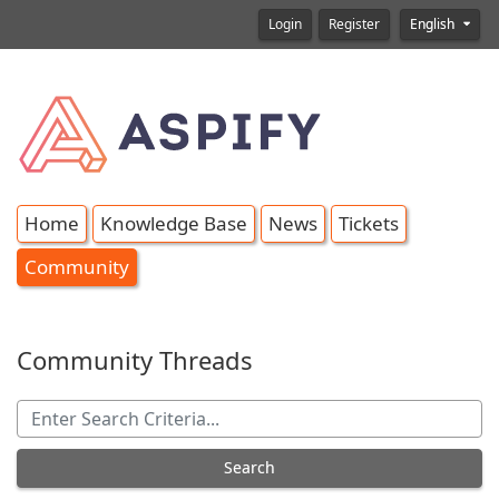
Login
Register
English
Home
Knowledge Base
News
Tickets
Community
Community Threads
Search